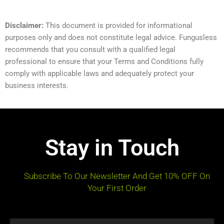
Disclaimer:
This document is provided for informational
purposes only and does not constitute legal advice. Fungusless
recommends that you consult with a qualified legal
professional to ensure that your Terms and Conditions fully
comply with applicable laws and adequately protect your
business interests.
Stay in Touch
Subscribe To Our Newsletter And Get 10% OFF On
Your First Order