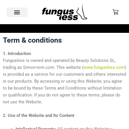
Skip
to
Cart
content
Nail Fungus
Why Fungusless
Real Cases & Reviews
Term & conditions
FREE SHIPPING ABOVE €200
1. Introduction
Fungusless is owned and operated by Beauty Solutions SL,
trading as Simon-tom.com. This website (
www.fungusless.com
)
is provided as a service for our customers and others interested
in our products. By accessing or using this Website, you agree
to be bound by these Terms and Conditions without limitation
or qualification. If you do not agree to these terms, please do
not use the Website.
2. Use of the Website and Its Content