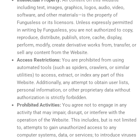
Intellectual Property:
All content on this Website—
including text, images, graphics, logos, audio, video,
software, and other materials—is the property of
Fungusless or its licensors. Unless expressly permitted
in writing by Fungusless, you are not authorized to copy,
reproduce, distribute, publish, store, cache, display,
perform, modify, create derivative works from, transfer, or
sell any content from the Website.
Access Restrictions:
You are prohibited from using
automated tools (such as spiders, crawlers, or similar
utilities) to access, extract, or index any part of this
Website. Additionally, any attempt to obtain user lists,
personal information, or other proprietary data without
authorization is strictly forbidden.
Prohibited Activities:
You agree not to engage in any
activity that may impair, disrupt, or interfere with the
operation of the Website. This includes, but is not limited
to, attempts to gain unauthorized access to any
computer systems, data, or services; to introduce viruses