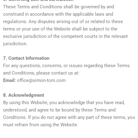
These Terms and Conditions shall be governed by and
construed in accordance with the applicable laws and
regulations. Any disputes arising out of or related to these
terms or your use of the Website shall be subject to the
exclusive jurisdiction of the competent courts in the relevant
jurisdiction.
7. Contact Information
For any questions, concerns, or issues regarding these Terms
and Conditions, please contact us at:
Email:
office@simon-tom.com
8. Acknowledgment
By using this Website, you acknowledge that you have read,
understood, and agree to be bound by these Terms and
Conditions. If you do not agree with any part of these terms, you
must refrain from using the Website.