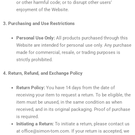
or other harmful code; or to disrupt other users’
enjoyment of the Website.
3. Purchasing and Use Restrictions
Personal Use Only:
All products purchased through this
Website are intended for personal use only. Any purchase
made for commercial, resale, or trading purposes is
strictly prohibited.
4. Return, Refund, and Exchange Policy
Return Policy:
You have 14 days from the date of
receiving your item to request a return. To be eligible, the
item must be unused, in the same condition as when
received, and in its original packaging. Proof of purchase
is required.
Initiating a Return:
To initiate a return, please contact us
at office@simon-tom.com. If your return is accepted, we