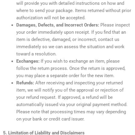
will provide you with detailed instructions on how and
where to send your package. Items returned without prior
authorization will not be accepted.
Damages, Defects, and Incorrect Orders:
Please inspect
your order immediately upon receipt. If you find that an
item is defective, damaged, or incorrect, contact us
immediately so we can assess the situation and work
toward a resolution.
Exchanges:
If you wish to exchange an item, please
follow the return process. Once the return is approved,
you may place a separate order for the new item.
Refunds:
After receiving and inspecting your returned
item, we will notify you of the approval or rejection of
your refund request. If approved, a refund will be
automatically issued via your original payment method.
Please note that processing times may vary depending
on your bank or credit card issuer.
5. Limitation of Liability and Disclaimers