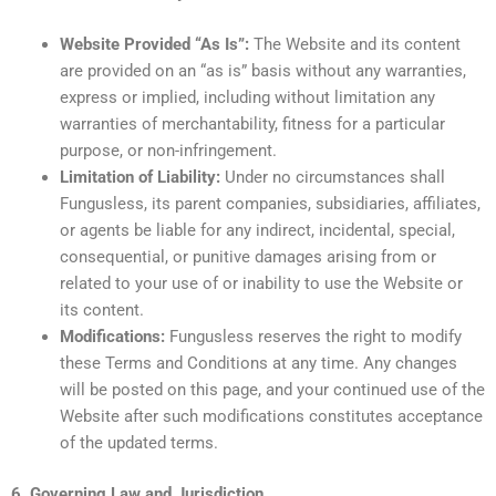
Website Provided “As Is”:
The Website and its content
are provided on an “as is” basis without any warranties,
express or implied, including without limitation any
warranties of merchantability, fitness for a particular
purpose, or non-infringement.
Limitation of Liability:
Under no circumstances shall
Fungusless, its parent companies, subsidiaries, affiliates,
or agents be liable for any indirect, incidental, special,
consequential, or punitive damages arising from or
related to your use of or inability to use the Website or
its content.
Modifications:
Fungusless reserves the right to modify
these Terms and Conditions at any time. Any changes
will be posted on this page, and your continued use of the
Website after such modifications constitutes acceptance
of the updated terms.
6. Governing Law and Jurisdiction