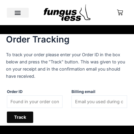
Skip
to
Cart
content
Nail Fungus
Why Fungusless
Real Cases & Reviews
Order Tracking
FREE SHIPPING ABOVE €200
To track your order please enter your Order ID in the box
below and press the "Track" button. This was given to you
on your receipt and in the confirmation email you should
have received.
Order ID
Billing email
Track